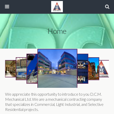
Home
We appreciate this opportunity to introduce to you D.C.M.
Mechanical Ltd. We are a mechanical contracting company
that specializes in Commercial, Light Industrial, and Selective
Residential projects.