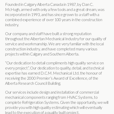
Founded in Calgary Alberta Canada in 1987, by Dan C.
McHugh, armed with only a few tools and a great dream, was
incorporated in 1993, and has since grown to a staff with a
combined experience of over 100 years in the construction
industry.
Our company and staff have built a strong reputation
throughout the Albertan Mechanical Industry for our quality of
service and workmanship. We are very familiar with the local
construction industry, and have completed many various
projects within Calgary and Southern Alberta.
“Our dedication to detail compliments high quality service on
every project”, Our dedication to quality, detail, and technical
expertise has earned D.C.M. Mechanical Ltd. the honour of
receiving the 2000 Premier’s Award of Excellence, of the
Alberta Research Council Building.
Our services include design and installation of commercial
mechanical components ranging from HVAC Systems, to
complete Refrigeration Systems. Given the opportunity, we will
provide you with high quality estimating which will eventually
lead to the execution of a quality built project.